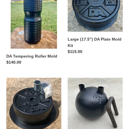
Mold
i
Kit
o
n
Large (17.5”) DA Plate Mold
:
Kit
Regular
$115.00
DA Tempering Roller Mold
price
Regular
$140.00
price
Medium
DA
(12.5”)
Kettlebell
DA
Mold
Plate
Kit
Mold
Kit