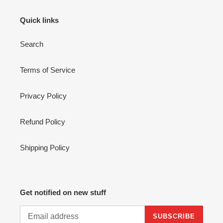
Quick links
Search
Terms of Service
Privacy Policy
Refund Policy
Shipping Policy
Get notified on new stuff
SUBSCRIBE