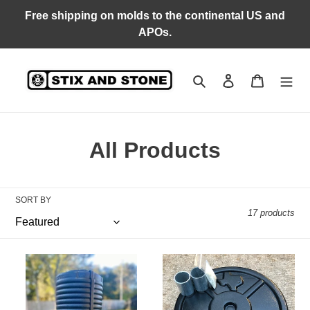
Skip
Free shipping on molds to the continental US and
to
APOs.
content
Search
Log in
Cart
C
All Products
o
l
SORT BY
17 products
l
e
DA
Large
c
Tempering
(17.5”)
Roller
DA
t
Mold
Plate