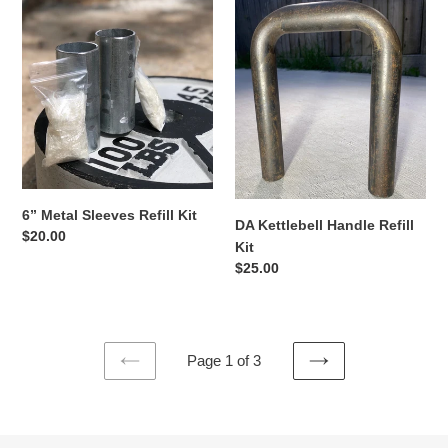
6”
DA
Metal
Kettlebell
Sleeves
Handle
Refill
Refill
Kit
Kit
6” Metal Sleeves Refill Kit
DA Kettlebell Handle Refill
Regular
$20.00
Kit
price
Regular
$25.00
price
Page 1 of 3
PREVIOUS
NEXT
PAGE
PAGE