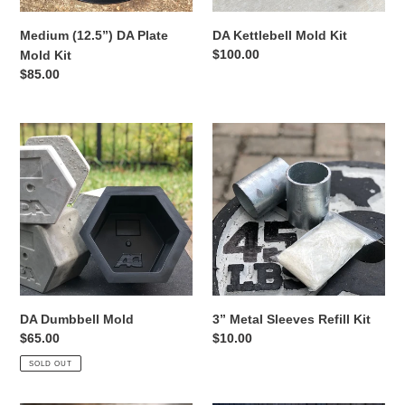
Medium (12.5”) DA Plate
DA Kettlebell Mold Kit
Regular
$100.00
Mold Kit
price
Regular
$85.00
price
DA
3”
Dumbbell
Metal
Mold
Sleeves
Refill
Kit
DA Dumbbell Mold
3” Metal Sleeves Refill Kit
Regular
$65.00
Regular
$10.00
price
price
SOLD OUT